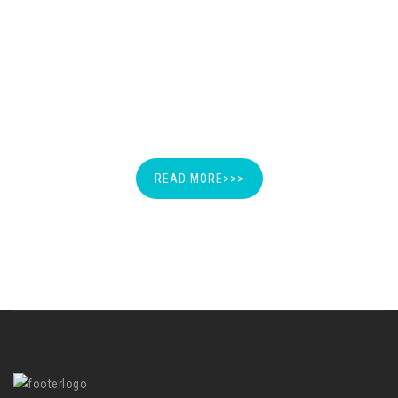
SPECIMEN OF DEMAND
LETTER
READ MORE>>>