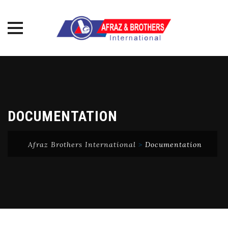
Skip
to
content
DOCUMENTATION
Afraz Brothers International
>
Documentation