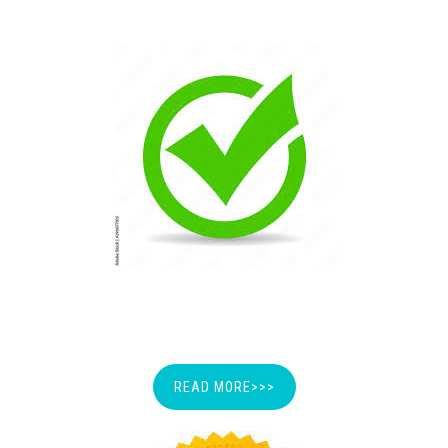
LICENSE
READ MORE>>>