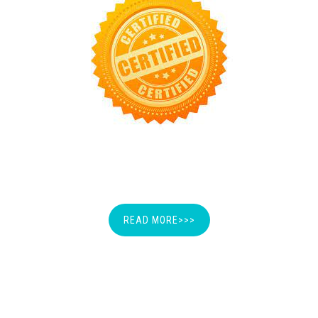
MEMBERSHIP CERTIFICATION
READ MORE>>>