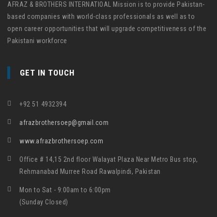
AFRAZ & BROTHERS INTERNATIOAL Mission is to provide Pakistan-
based companies with world-class professionals as well as to
open career opportunities that will upgrade competitiveness of the
Pakistani workforce
GET IN TOUCH
+92 51 4932394
afrazbrothersoep@gmail.com
www.afrazbrothersoep.com
Office # 14,15 2nd floor Walayat Plaza Near Metro Bus stop,
Rehmanabad Murree Road Rawalpindi, Pakistan
Mon to Sat - 9:00am to 6:00pm
(Sunday Closed)