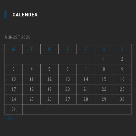
CALENDER
AUGUST 2026
M
T
W
T
F
S
S
1
2
3
4
5
6
7
8
9
10
11
12
13
14
15
16
17
18
19
20
21
22
23
24
25
26
27
28
29
30
31
« Sep