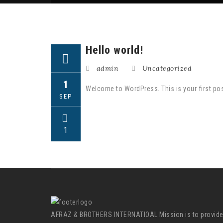
Hello world!
admin
Uncategorized
1
Welcome to WordPress. This is your first post. 
SEP
1
AFRAZ & BROTHERS INTERNATIOAL Mission is to provid