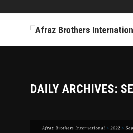
DAILY ARCHIVES:
SE
Afraz Brothers International
>
2022
>
Se