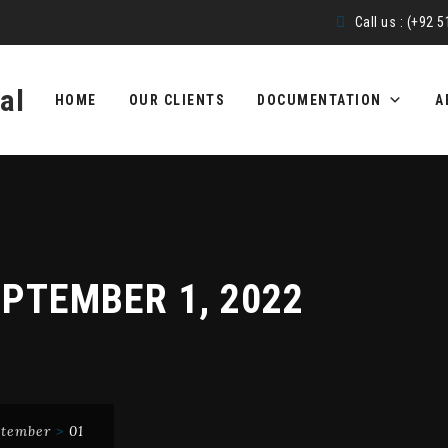
Call us : (+92 
Skip
to
HOME
OUR CLIENTS
DOCUMENTATION
A
content
PTEMBER 1, 2022
ptember
>
01