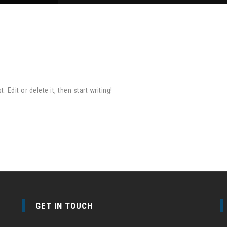
Edit or delete it, then start writing!
GET IN TOUCH
e