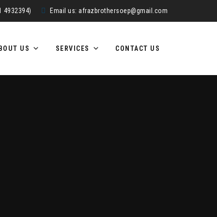
51 4932394)
Email us:
afrazbrothersoep@gmail.com
BOUT US
SERVICES
CONTACT US