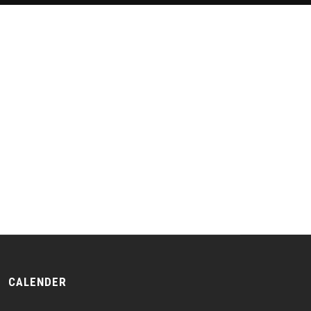
CALENDER